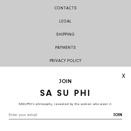
CONTACTS
LEGAL
SHIPPING
PAYMENTS
PRIVACY POLICY
X
JOIN
SA SU PHI
SASUPHI’s philosophy, revealed by the women who wear it.
Italy (EUR €)
English
JOIN
© 2026,
SA SU PHI