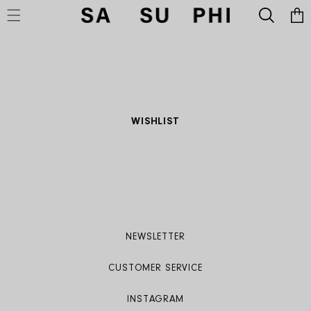
Cart
SKIP TO CONTENT
WISHLIST
NEWSLETTER
CUSTOMER SERVICE
INSTAGRAM