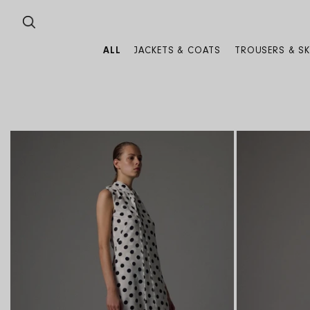
SKIP TO CONTENT
ALL
JACKETS & COATS
TROUSERS & SK