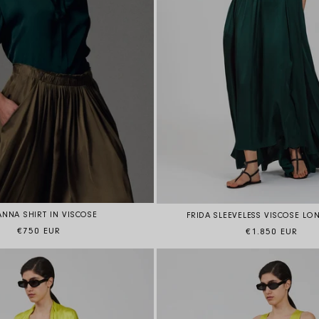
ANNA SHIRT IN VISCOSE
FRIDA SLEEVELESS VISCOSE LO
Regular price
Regular price
€750 EUR
€1.850 EUR