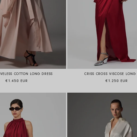
EVELESS COTTON LONG DRESS
CRISS CROSS VISCOSE LONG
Regular price
Regular price
€1.450 EUR
€1.250 EUR