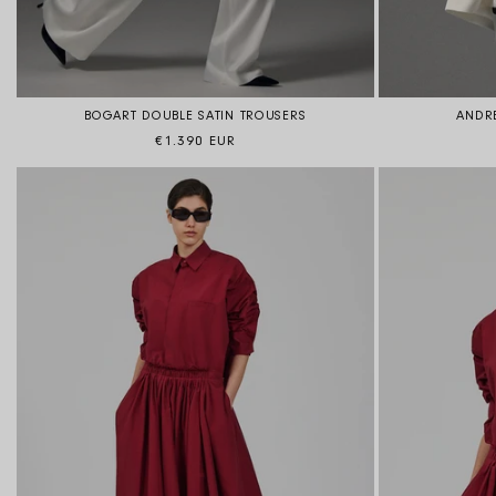
BOGART DOUBLE SATIN TROUSERS
ANDRE
Regular price
€1.390 EUR