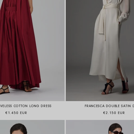
FRANCESCA DOUBLE SATIN 
EVELESS COTTON LONG DRESS
Regular price
Regular price
€2.150 EUR
€1.450 EUR