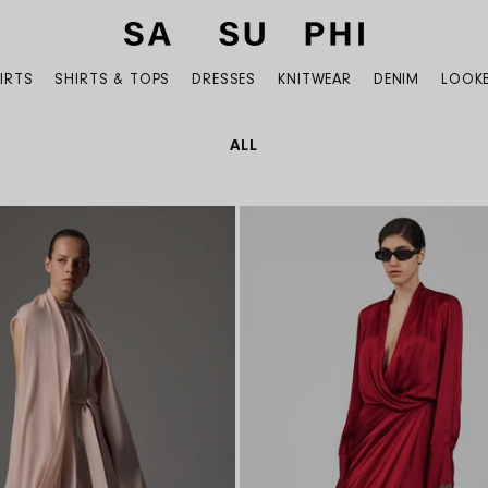
IRTS
SHIRTS & TOPS
DRESSES
KNITWEAR
DENIM
LOOK
COLLECTION:
ALL