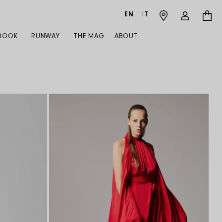
EN
IT
Log in
Cart
BOOK
RUNWAY
THE MAG
ABOUT