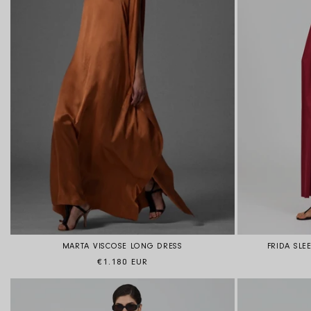
MARTA VISCOSE LONG DRESS
FRIDA SLE
Regular price
€1.180 EUR