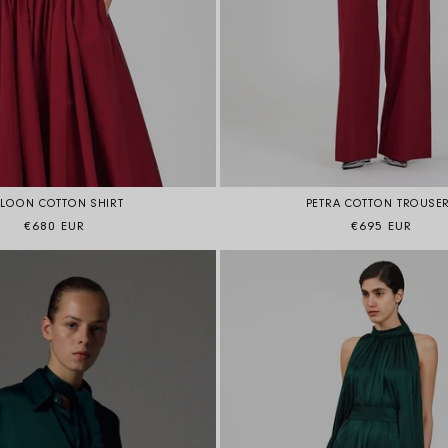
ALOON COTTON SHIRT
PETRA COTTON TROUSE
Regular price
Regular price
€680 EUR
€695 EUR