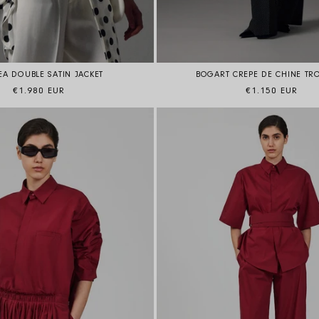
BOGART CREPE DE CHINE TR
A DOUBLE SATIN JACKET
Regular price
Regular price
€1.150 EUR
€1.980 EUR