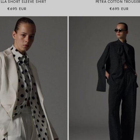
LLA SHORT SLEEVE SHIRT
PETRA COTTON TROUSE
Regular price
Regular price
€695 EUR
€695 EUR