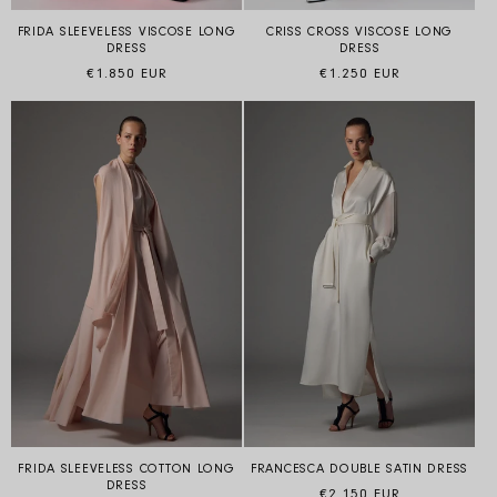
FRIDA SLEEVELESS VISCOSE LONG
CRISS CROSS VISCOSE LONG
DRESS
DRESS
Regular price
Regular price
€1.850 EUR
€1.250 EUR
FRIDA SLEEVELESS COTTON LONG
FRANCESCA DOUBLE SATIN DRESS
DRESS
Regular price
€2.150 EUR