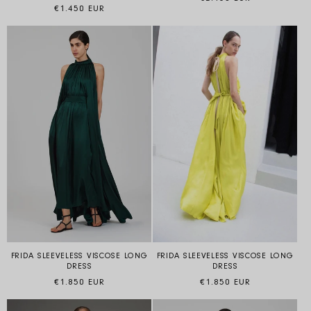
Regular price
€1.450 EUR
FRIDA SLEEVELESS VISCOSE LONG
FRIDA SLEEVELESS VISCOSE LONG
DRESS
DRESS
Regular price
Regular price
€1.850 EUR
€1.850 EUR