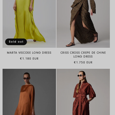
Sold out
MARTA VISCOSE LONG DRESS
CRISS CROSS CREPE DE CHINE
LONG DRESS
Regular price
€1.180 EUR
Regular price
€1.750 EUR