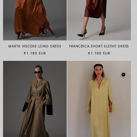
FRANCESCA SHORT SLEEVE DRESS
MARTA VISCOSE LONG DRESS
Regular price
Regular price
€1.180 EUR
€1.180 EUR