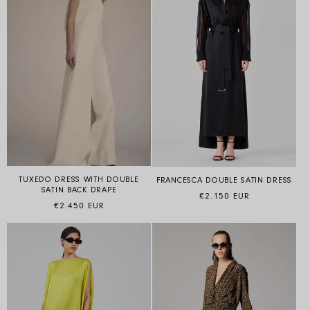
TUXEDO DRESS WITH DOUBLE
FRANCESCA DOUBLE SATIN DRESS
SATIN BACK DRAPE
Regular price
€2.150 EUR
Regular price
€2.450 EUR