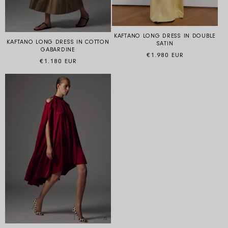
KAFTANO LONG DRESS IN DOUBLE
KAFTANO LONG DRESS IN COTTON
SATIN
GABARDINE
Regular price
€1.980 EUR
Regular price
€1.180 EUR