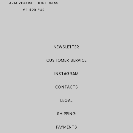
ARIA VISCOSE SHORT DRESS
Regular price
€1.490 EUR
NEWSLETTER
CUSTOMER SERVICE
INSTAGRAM
CONTACTS
LEGAL
SHIPPING
PAYMENTS