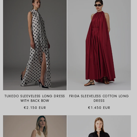
TUXEDO SLEEVELESS LONG DRESS
FRIDA SLEEVELESS COTTON LONG
WITH BACK BOW
DRESS
Regular price
Regular price
€2.150 EUR
€1.450 EUR