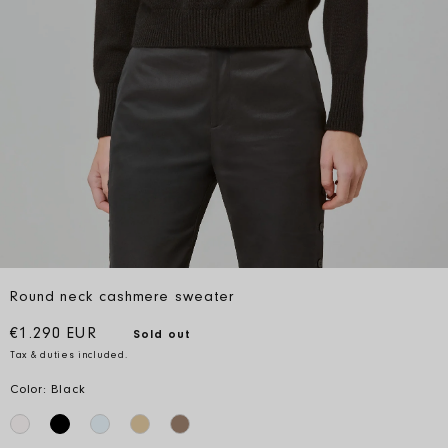
Round neck cashmere sweater
Regular price
€1.290 EUR
Sold out
Tax & duties included.
Color: Black