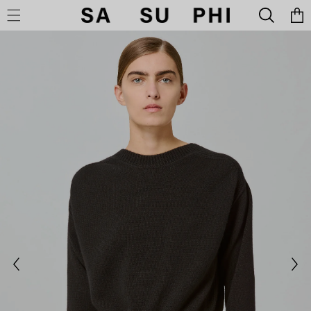
Cart
SKIP TO CONTENT