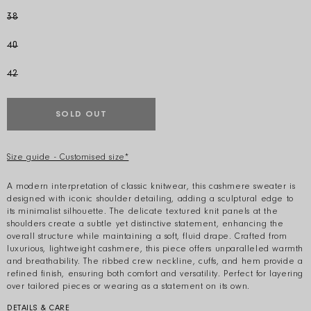
38
40
42
SOLD OUT
Size guide - Customised size*
A modern interpretation of classic knitwear, this cashmere sweater is
designed with iconic shoulder detailing, adding a sculptural edge to
its minimalist silhouette. The delicate textured knit panels at the
shoulders create a subtle yet distinctive statement, enhancing the
overall structure while maintaining a soft, fluid drape. Crafted from
luxurious, lightweight cashmere, this piece offers unparalleled warmth
and breathability. The ribbed crew neckline, cuffs, and hem provide a
refined finish, ensuring both comfort and versatility. Perfect for layering
over tailored pieces or wearing as a statement on its own.
DETAILS & CARE