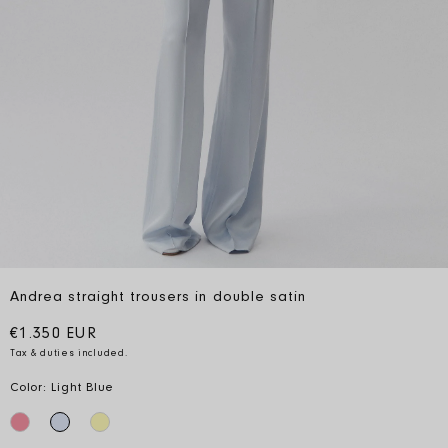
Andrea straight trousers in double satin
Regular price
€1.350 EUR
Tax & duties included.
Color: Light Blue
close
close