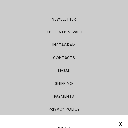
NEWSLETTER
CUSTOMER SERVICE
INSTAGRAM
CONTACTS
LEGAL
SHIPPING
PAYMENTS
PRIVACY POLICY
X