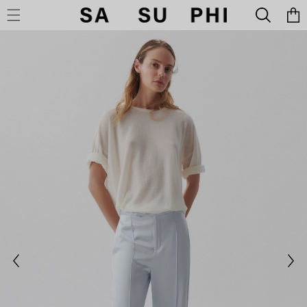
Cart
SKIP TO CONTENT