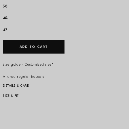
38
40
42
ADD TO CART
Size guide - Customised size*
Andrea regular trousers
DETAILS & CARE
Colour: Ice
Composition: 57% silk 43% viscose
SIZE & FIT
Model is 178cm and wears an IT 40.
Produced in Italy
Regular fit, straight trousers
Care: Dry clean only
Product code: S24303 ST 0950