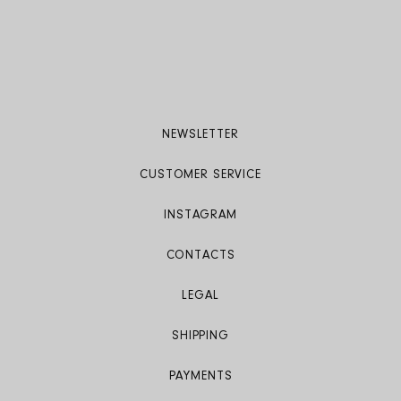
Care: Dry clean only
Product code: S24510 CS 0800
NEWSLETTER
CUSTOMER SERVICE
INSTAGRAM
CONTACTS
LEGAL
SHIPPING
PAYMENTS