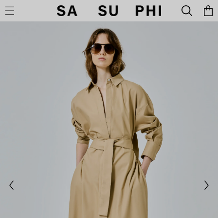
Cart
SKIP TO CONTENT