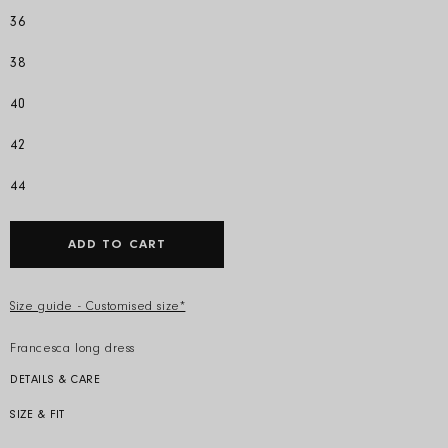
36
38
40
42
44
ADD TO CART
Size guide - Customised size*
Francesca long dress
DETAILS & CARE
Colour: Camel
Composition: 83% cotton 17% silk
SIZE & FIT
Model is 178cm and wears an IT 40. Regular fit with belt
Produced in Italy