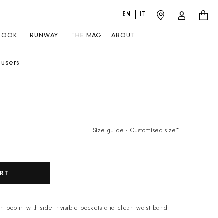
EN
IT
Log in
Cart
BOOK
RUNWAY
THE MAG
ABOUT
ousers
Size guide - Customised size*
X
ART
ton poplin with side invisible pockets and clean waist band