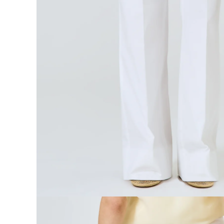
Open media 5 in modal