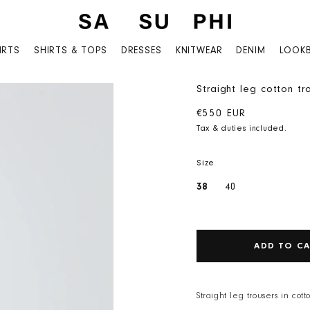
IRTS
SHIRTS & TOPS
DRESSES
KNITWEAR
DENIM
LOOK
Straight leg cotton tr
Regular price
€550 EUR
Tax & duties included.
Size
38
40
ADD TO C
Straight leg trousers in cot