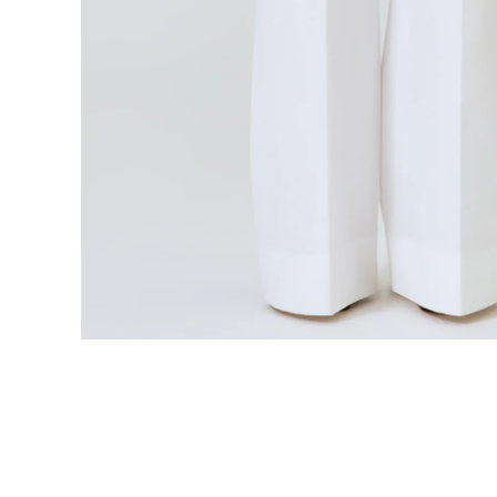
Open media 6 in modal