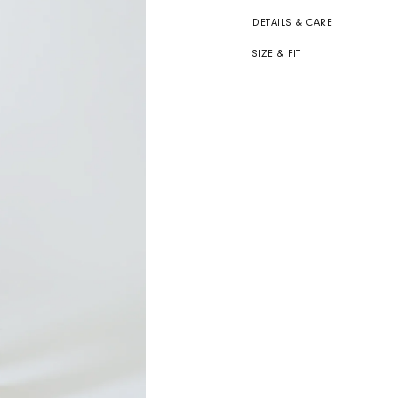
DETAILS & CARE
SIZE & FIT