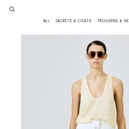
SKIP TO CONTENT
ALL
JACKETS & COATS
TROUSERS & SK
SKIP TO PRODUCT INFORMATION