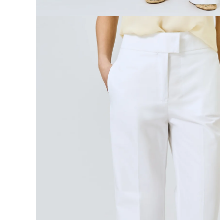
Open media 4 in modal