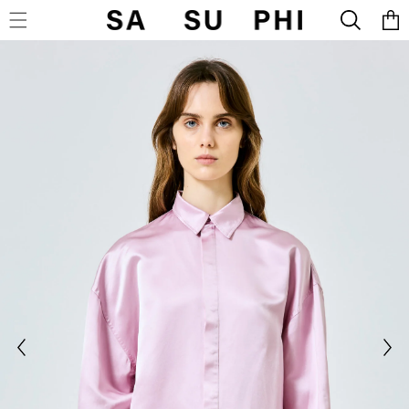
Cart
SKIP TO CONTENT