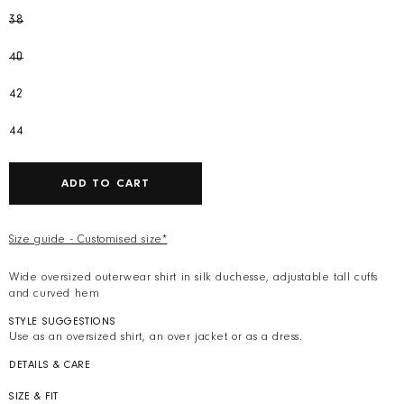
38
40
42
44
ADD TO CART
Size guide - Customised size*
Wide oversized outerwear shirt in silk duchesse, adjustable tall cuffs
and curved hem
STYLE SUGGESTIONS
Use as an oversized shirt, an over jacket or as a dress.
DETAILS & CARE
Colour: Pink
Composition: 100% silk duchesse by Ratti. Weight 177gr
SIZE & FIT