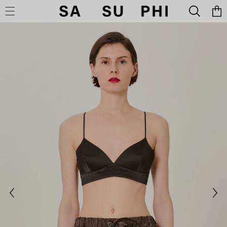
Cart
SKIP TO CONTENT