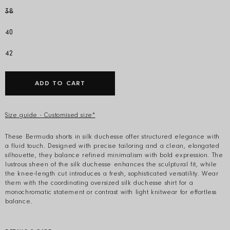
38
40
42
ADD TO CART
Size guide - Customised size*
These Bermuda shorts in silk duchesse offer structured elegance with
a fluid touch. Designed with precise tailoring and a clean, elongated
silhouette, they balance refined minimalism with bold expression. The
lustrous sheen of the silk duchesse enhances the sculptural fit, while
the knee-length cut introduces a fresh, sophisticated versatility. Wear
them with the coordinating oversized silk duchesse shirt for a
monochromatic statement or contrast with light knitwear for effortless
balance.