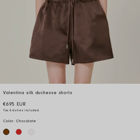
Valentina silk duchesse shorts
Regular price
€695 EUR
Tax & duties included.
Color: Chocolate